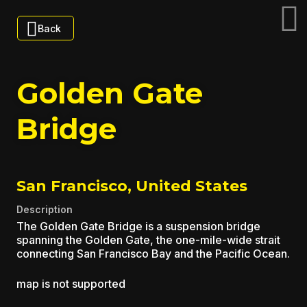
Back
Golden Gate
Bridge
San Francisco, United States
Description
The Golden Gate Bridge is a suspension bridge
spanning the Golden Gate, the one-mile-wide strait
connecting San Francisco Bay and the Pacific Ocean.
map is not supported